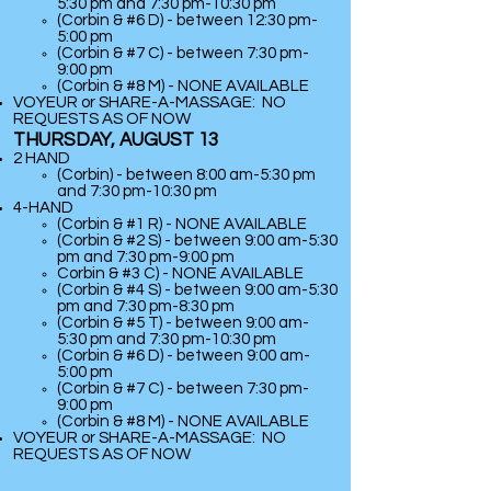
5:30 pm and 7:30 pm-10:30 pm
(Corbin & #6 D) - between 12:30 pm-
5:00 pm
(Corbin & #7 C) - between 7:30 pm-
9:00 pm
(
Corbin & #8 M) - NONE AVAILABLE
VOYEUR or SHARE-A-MASSAGE: NO
REQUESTS AS OF NOW
THURSDAY, AUGUST 13
2 HAND
(Corbin) - between 8:00 am-5:30 pm
and 7:30 pm-10:30 pm
​4-HAND
(Corbin & #1 R) - NONE AVAILABLE
(Corbin & #2 S) - between 9:00 am-5:30
pm and 7:30 pm-9:00 pm
Corbin & #3 C) - NONE AVAILABLE
(Corbin & #4 S) - between 9:00 am-5:30
pm and 7:30 pm-8:30 pm
(Corbin & #5 T) - between 9:00 am-
5:30 pm and 7:30 pm-10:30 pm
(Corbin & #6 D) - between 9:00 am-
5:00 pm
(Corbin & #7 C) - between 7:30 pm-
9:00 pm
(
Corbin & #8 M) - NONE AVAILABLE
VOYEUR or SHARE-A-MASSAGE: NO
REQUESTS AS OF NOW