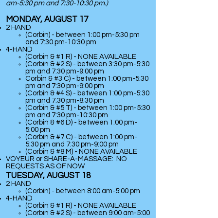
am-5:30 pm and 7:30-10:30 pm.)
MONDAY, AUGUST 17
2 HAND
(Corbin) - between 1:00 pm-5:30 pm
and 7:30 pm-10:30 pm
​4-HAND
(Corbin & #1 R) - NONE AVAILABLE
(Corbin & #2 S) - between 3:30 pm-5:30
pm and 7:30 pm-9:00 pm
Corbin & #3 C) - between 1:00 pm-5:30
pm and 7:30 pm-9:00 pm
(Corbin & #4 S) - between 1:00 pm-5:30
pm and 7:30 pm-8:30 pm
(Corbin & #5 T) - between 1:00 pm-5:30
pm and 7:30 pm-10:30 pm
(Corbin & #6 D) - between 1:00 pm-
5:00 pm
(Corbin & #7 C) - between 1:00 pm-
5:30 pm and 7:30 pm-9:00 pm
(
Corbin & #8 M) - NONE AVAILABLE
VOYEUR or SHARE-A-MASSAGE: NO
REQUESTS AS OF NOW
TUESDAY, AUGUST 18
2 HAND
(Corbin) - between 8:00 am-5:00 pm
​4-HAND
(Corbin & #1 R) - NONE AVAILABLE
(Corbin & #2 S) - between 9:00 am-5:00