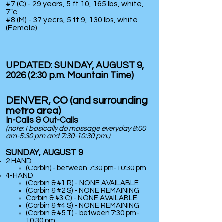
#7 (C) - 29 years, 5 ft 10, 165 lbs, white,
7"c
#8 (M)
- 37 years, 5 ft 9, 130 lbs, white
(Female)
UPDATED: SUNDAY
, AUGUST 9,
2026 (2:30 p.m. Mountain Time)
DENVER, CO (and surrounding
metro area)
In-Calls & Out-Calls
(note: I basically do massage
everyday
8:00
am-5:30 pm and 7:30-10:30 pm.)
SUNDAY, AUGUST 9
2 HAND
(Corbin) - between 7:30 pm-10:30 pm
​4-HAND
(Corbin & #1 R) - NONE AVAILABLE
(Corbin & #2 S) - NONE REMAINING
Corbin & #3 C) - NONE AVAILABLE
(Corbin & #4 S) -
NONE REMAINING
(Corbin & #5 T) - between 7:30 pm-
10:30 pm