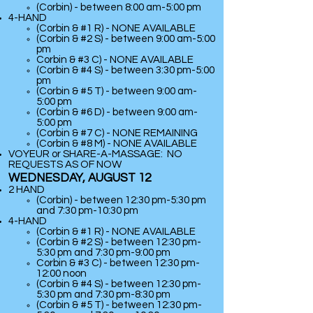
(Corbin) - between 8:00 am-5:00 pm
​4-HAND
(Corbin & #1 R) - NONE AVAILABLE
(Corbin & #2 S) - between 9:00 am-5:00
pm
Corbin & #3 C) - NONE AVAILABLE
(Corbin & #4 S) - between 3:30 pm-5:00
pm
(Corbin & #5 T) - between 9:00 am-
5:00 pm
(Corbin & #6 D) - between 9:00 am-
5:00 pm
(Corbin & #7 C) - NONE REMAINING
(
Corbin & #8 M) - NONE AVAILABLE
VOYEUR or SHARE-A-MASSAGE: NO
REQUESTS AS OF NOW
WEDNESDAY, AUGUST 12
2 HAND
(Corbin) - between 12:30 pm-5:30 pm
and 7:30 pm-10:30 pm
​4-HAND
(Corbin & #1 R) - NONE AVAILABLE
(Corbin & #2 S) - between 12:30 pm-
5:30 pm and 7:30 pm-9:00 pm
Corbin & #3 C) -
between 12:30 pm-
12:00 noon
(Corbin & #4 S) - between 12:30 pm-
5:30 pm and 7:30 pm-8:30 pm
(Corbin & #5 T) - between 12:30 pm-