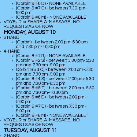
(Corbin & #6 D) - NONE AVAILABLE
(Corbin & #7 C) - between 7:30 pm-
9:00 pm
(
Corbin & #8 M) - NONE AVAILABLE
VOYEUR or SHARE-A-MASSAGE: NO
REQUESTS AS OF NOW
MONDAY, AUGUST 10
2 HAND
(Corbin) - between 2:00 pm-5:30 pm
and 7:30 pm-10:30 pm
​4-HAND
(Corbin & #1 R) - NONE AVAILABLE
(Corbin & #2 S) - between 3:30 pm-5:30
pm and 7:30 pm-9:00 pm
Corbin & #3 C) - between 2:00 pm-5:30
pm and 7:30 pm-9:00 pm
(Corbin & #4 S) - between 2:00 pm-5:30
pm and 7:30 pm-8:30 pm
(Corbin & #5 T) - between 2:00 pm-5:30
pm and 7:30 pm-10:30 pm
(Corbin & #6 D) - between 2:00 pm-
5:00 pm
(Corbin & #7 C) - between 7:30 pm-
9:00 pm
(
Corbin & #8 M) - NONE AVAILABLE
VOYEUR or SHARE-A-MASSAGE: NO
REQUESTS AS OF NOW
TUESDAY, AUGUST 11
2 HAND