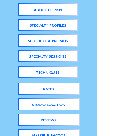
ABOUT CORBIN
SPECIALTY PROFILES
SCHEDULE & PROMOS
SPECIALTY SESSIONS
TECHNIQUES
RATES
STUDIO LOCATION
REVIEWS
MASSEUR PHOTOS