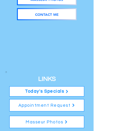
CONTACT ME
LINKS
Today's Specials
Appointment Request
Masseur Photos