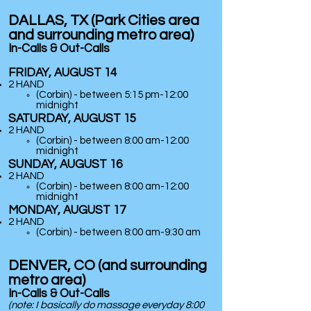
DALLAS, TX (Park Cities area
and surrounding metro area)
In-Calls & Out-Calls
FRIDAY, AUGUST 14
2 HAND
(Corbin) - between 5:15 pm-12:00
midnight
SATURDAY, AUGUST 15
2 HAND
(Corbin) - between 8:00 am-12:00
midnight
SUNDAY, AUGUST 16
2 HAND
(Corbin) - between 8:00 am-12:00
midnight
MONDAY, AUGUST 17
2 HAND
(Corbin) - between 8:00 am-9:30 am
DENVER, CO (and surrounding
metro area)
In-Calls & Out-Calls
(note: I basically do massage
everyday
8:00