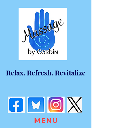
Relax. Refresh. Revitalize
M E N U