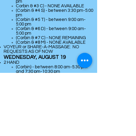
pm
Corbin & #3 C) - NONE AVAILABLE
(Corbin & #4 S) - between 3:30 pm-5:00
pm
(Corbin & #5 T) - between 9:00 am-
5:00 pm
(Corbin & #6 D) - between 9:00 am-
5:00 pm
(Corbin & #7 C) - NONE REMAINING
(
Corbin & #8 M) - NONE AVAILABLE
VOYEUR or SHARE-A-MASSAGE: NO
REQUESTS AS OF NOW
WEDNESDAY, AUGUST 19
2 HAND
(Corbin) - between 8:00 am-5:30 pm
and 7:30 pm-10:30 pm
​4-HAND
(Corbin & #1 R) - NONE AVAILABLE
(Corbin & #2 S) - between 9:00 am-5:30
pm and 7:30 pm-9:00 pm
Corbin & #3 C) -
between 9:30 am-
12:00 noon
(Corbin & #4 S) - between 9:00 am-5:30
pm and 7:30 pm-8:30 pm
(Corbin & #5 T) - between 9:00 am-
5:30 pm and 7:30 pm-10:30 pm
(Corbin & #6 D) - between 9:00 am-
5:00 pm
(Corbin & #7 C) - between 7:30 pm-
9:00 pm