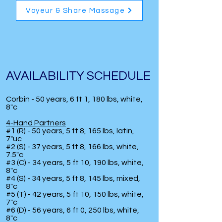
Voyeur & Share Massage
AVAILABILITY SCHEDULE
Corbin - 50 years, 6 ft 1, 180 lbs, white,
8"c
4-Hand Partners
#1 (R) - 50 years, 5 ft 8, 165 lbs, latin,
7"uc
#2 (S) - 37 years, 5 ft 8, 166 lbs, white,
7.5"c
#3 (C) - 34 years, 5 ft 10, 190 lbs, white,
8"c
#4 (S) - 34 years, 5 ft 8, 145 lbs, mixed,
8"c
#5 (T) - 42 years, 5 ft 10, 150 lbs, white,
7"c
#6 (D) - 56 years, 6 ft 0, 250 lbs, white,
8"c