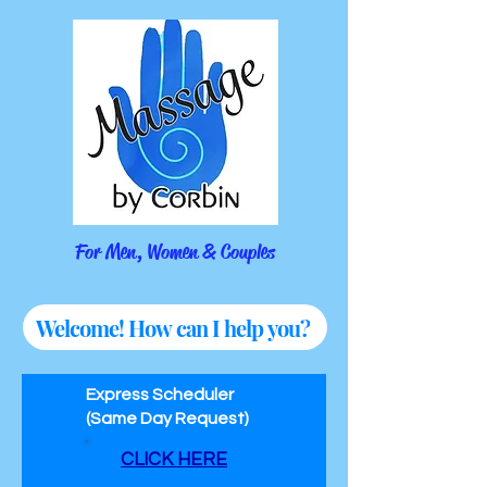
For Men, Women & Couples
Welcome! How can I help you?
Express Scheduler
(Same Day Request)
CLICK HERE