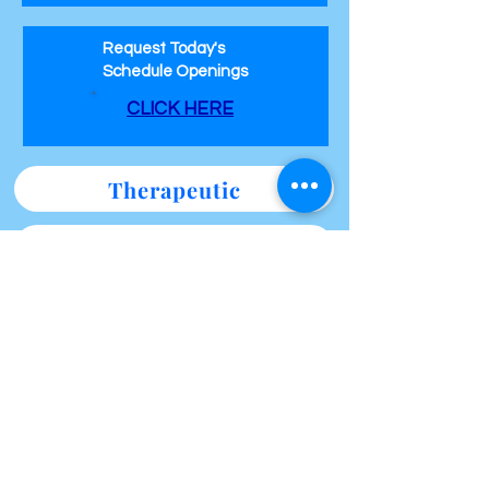
Request Today's
Schedule Openings
CLICK HERE
Therapeutic
Therapeutic / Sensual
Erotic / Tantric
Specialty Themed Sessions
Specials